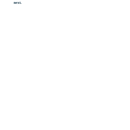
next.