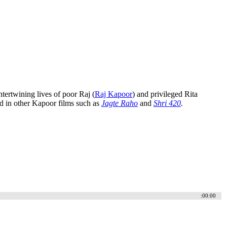
tertwining lives of poor Raj (
Raj Kapoor
) and privileged Rita
d in other Kapoor films such as
Jagte Raho
and
Shri 420
.
:00:00