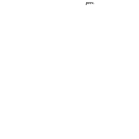
prev.