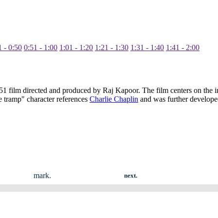
1 - 0:50
0:51 - 1:00
1:01 - 1:20
1:21 - 1:30
1:31 - 1:40
1:41 - 2:00
 film directed and produced by Raj Kapoor. The film centers on the in
tle tramp" character references
Charlie Chaplin
and was further develope
mark.
next.