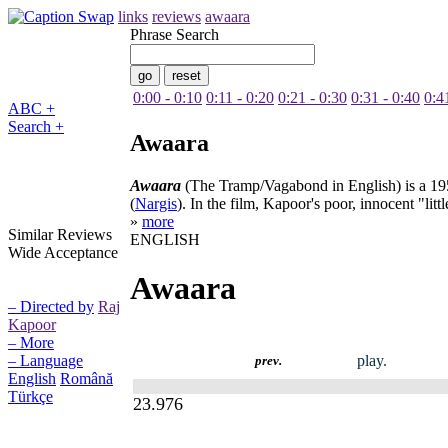
links
reviews
awaara
Phrase Search
0:00 - 0:10
0:11 - 0:20
0:21 - 0:30
0:31 - 0:40
0:4
ABC +
Search +
Awaara
Awaara
(The Tramp/Vagabond in English) is a 1951
(
Nargis
). In the film, Kapoor's poor, innocent "lit
»
more
Similar Reviews
ENGLISH
Wide Acceptance
Awaara
– Directed by
Raj
Kapoor
– More
play.
– Language
prev.
English
Română
Türkçe
23.976