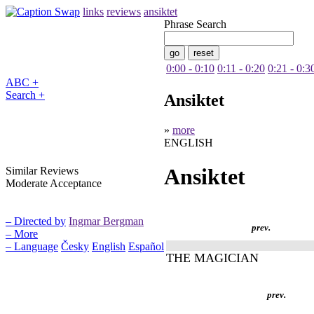
links
reviews
ansiktet
Phrase Search
0:00 - 0:10
0:11 - 0:20
0:21 - 0:3
ABC +
Search +
Ansiktet
»
more
ENGLISH
Ansiktet
Similar Reviews
Moderate Acceptance
– Directed by
Ingmar Bergman
prev.
– More
– Language
Česky
English
Español
THE MAGICIAN
prev.