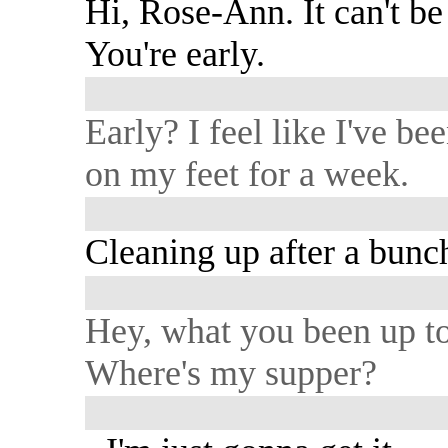
Hi, Rose-Ann. It can't be 
You're early.
Early? I feel like I've be
on my feet for a week.
Cleaning up after a bunch
Hey, what you been up t
Where's my supper?