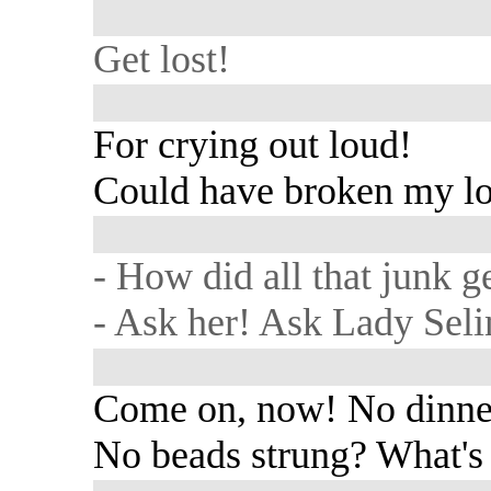
Get lost!
For crying out loud!
Could have broken my lo
- How did all that junk g
- Ask her! Ask Lady Seli
Come on, now! No dinne
No beads strung? What's