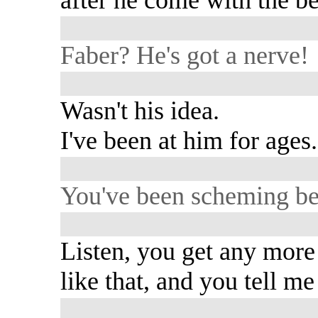
Faber? He's got a nerve!
Wasn't his idea.
I've been at him for ages.
You've been scheming b
Listen, you get any more
like that, and you tell m