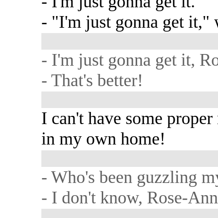
- I'm just gonna get it.
- "I'm just gonna get it,"
- I'm just gonna get it, 
- That's better!
I can't have some proper 
in my own home!
- Who's been guzzling m
- I don't know, Rose-Ann