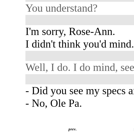
You understand?
I'm sorry, Rose-Ann.
I didn't think you'd mind
Well, I do. I do mind, se
- Did you see my specs 
- No, Ole Pa.
prev.