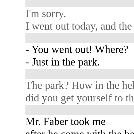
I'm sorry.
I went out today, and the 
- You went out! Where?
- Just in the park.
The park? How in the hel
did you get yourself to t
Mr. Faber took me
after he come with the b