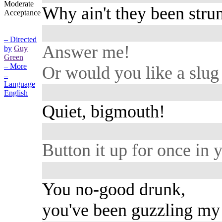
Moderate
Why ain't they been stru
Acceptance
– Directed
Answer me!
by
Guy
Green
– More
Or would you like a slug 
–
Language
English
Quiet, bigmouth!
Button it up for once in y
You no-good drunk,
you've been guzzling my 