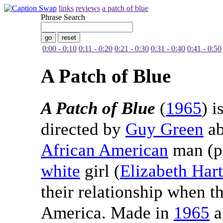
links
reviews
a patch of blue
Phrase Search
0:00 - 0:10
0:11 - 0:20
0:21 - 0:30
0:31 - 0:40
0:41 - 0:50
A Patch of Blue
A Patch of Blue
(
1965
) i
directed by
Guy Green
ab
African American
man (p
white
girl (
Elizabeth Har
their relationship when th
America. Made in
1965
a