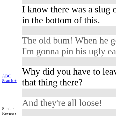
I know there was a slug 
in the bottom of this.
The old bum! When he g
I'm gonna pin his ugly ea
Why did you have to lea
ABC +
that thing there?
Search +
And they're all loose!
Similar
Reviews