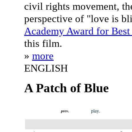
civil rights movement, th
perspective of "love is bl
Academy Award for Best 
this film.
»
more
ENGLISH
A Patch of Blue
play.
prev.