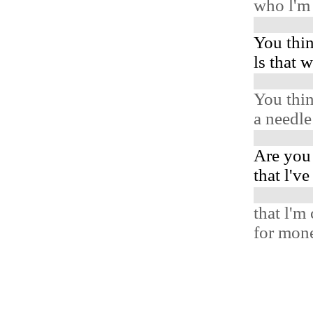
who l'm 
You thin
ls that 
You thin
a needl
Are you
that l'v
that l'm
for mone