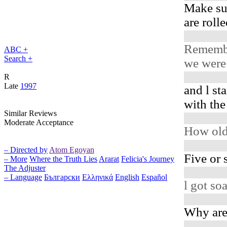
Make su
are roll
Rememb
ABC +
Search +
we were 
R
Late
1997
and l st
with th
Similar Reviews
Moderate Acceptance
How old
– Directed by
Atom Egoyan
Five or 
– More
Where the Truth Lies
Ararat
Felicia's Journey
The Adjuster
– Language
Български
Ελληνικά
English
Español
l got s
Why are