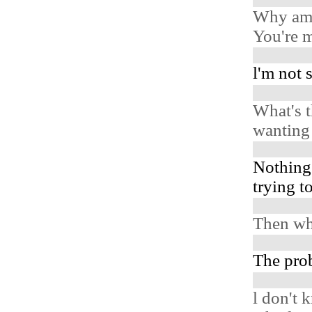
Why am 
You're m
l'm not 
What's t
wanting 
Nothing
trying t
Then wh
The prob
l don't 