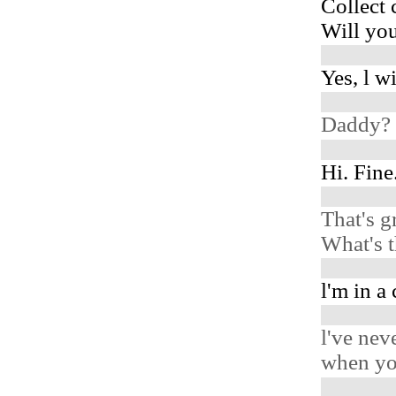
Collect 
Will you
Yes, l w
Daddy? 
Hi. Fine
That's g
What's 
l'm in a
l've nev
when you