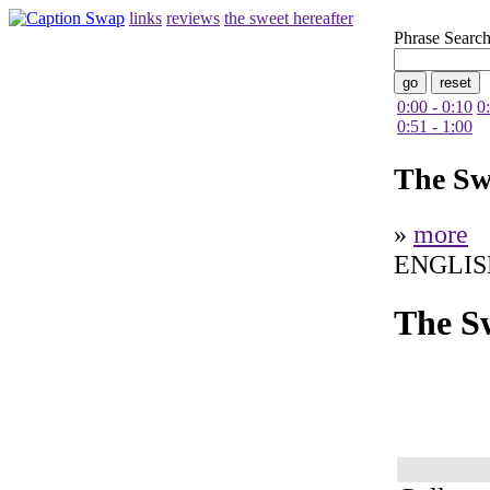
links
reviews
the sweet hereafter
Phrase Searc
0:00 - 0:10
0
0:51 - 1:00
The Sw
»
more
ENGLIS
The S