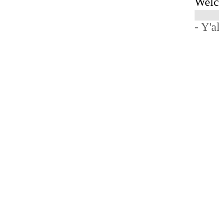
Welc
- Y'a