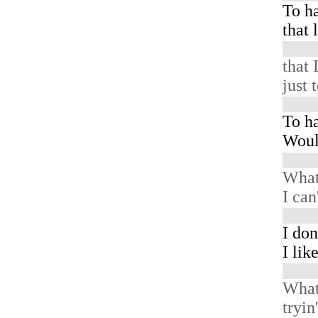
To h
that 
that 
just 
To ha
Woul
What
I can
I don
I lik
What
tryin