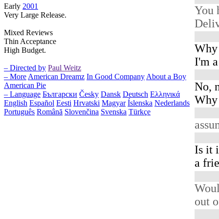
Early
2001
You 
Very Large Release.
Deliv
Mixed Reviews
Thin Acceptance
Why 
High Budget.
I'm 
– Directed by
Paul Weitz
– More
American Dreamz
In Good Company
About a Boy
No, n
American Pie
– Language
Български
Česky
Dansk
Deutsch
Ελληνικά
Why d
English
Español
Eesti
Hrvatski
Magyar
Íslenska
Nederlands
Português
Română
Slovenčina
Svenska
Türkçe
assu
Is it
a fri
Woul
out o