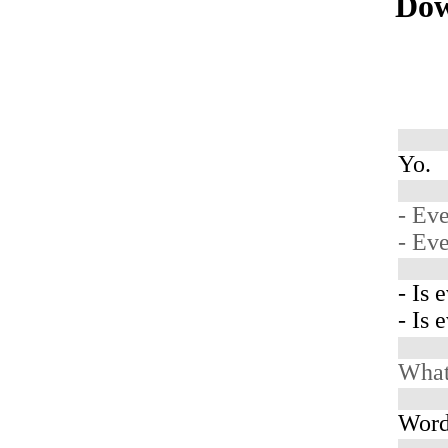
Dow
Yo.
- Ev
- Ev
- Is 
- Is 
What 
Word