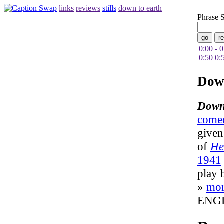
links
reviews
stills
down to earth
Phrase 
0:00 - 
0:50
0:
Dow
Down
come
given
of
He
1941
play 
»
mo
ENG