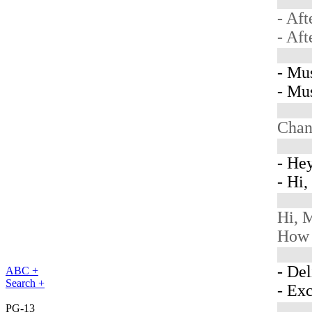
- Aft
- Aft
- Mu
- Mu
Chan
- Hey
- Hi
Hi, M
How 
- Del
ABC +
Search +
- Ex
PG-13