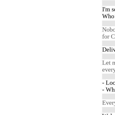
I'm so
Who 
Nobo
for C
Deliv
Let m
every
- Loo
- Wh
Ever