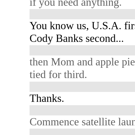
if you need anything.
You know us, U.S.A. fir
Cody Banks second...
then Mom and apple pi
tied for third.
Thanks.
Commence satellite lau