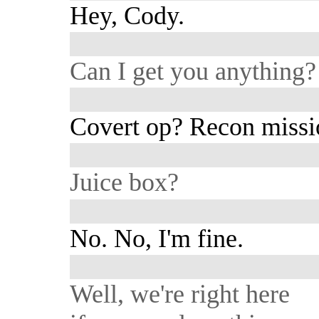
Hey, Cody.
Can I get you anything?
Covert op? Recon missi
Juice box?
No. No, I'm fine.
Well, we're right here