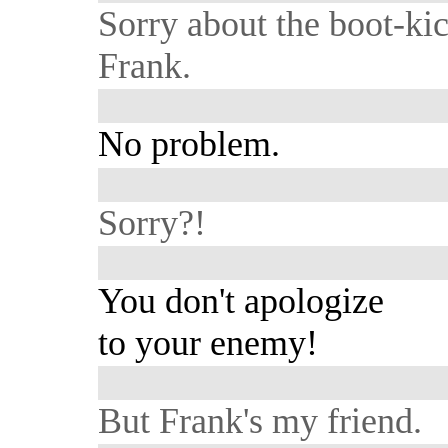
Sorry about the boot-kic
Frank.
No problem.
Sorry?!
You don't apologize
to your enemy!
But Frank's my friend.