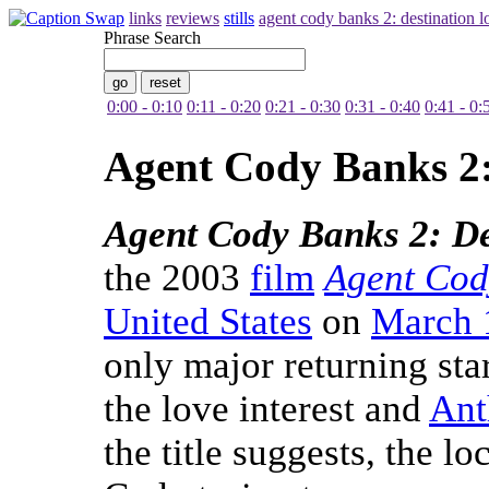
links
reviews
stills
agent cody banks 2: destination 
Phrase Search
0:00 - 0:10
0:11 - 0:20
0:21 - 0:30
0:31 - 0:40
0:41 - 0:
Agent Cody Banks 2:
Agent Cody Banks 2: D
the 2003
film
Agent Cod
United States
on
March 
only major returning sta
the love interest and
Ant
the title suggests, the l