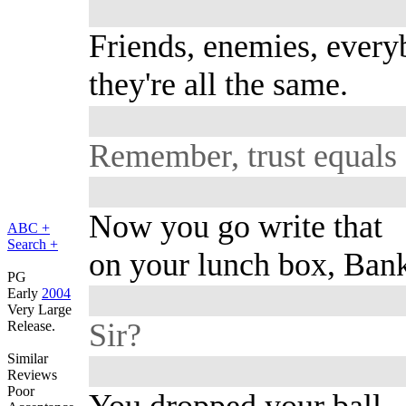
Friends, enemies, every
they're all the same.
Remember, trust equals 
Now you go write that
ABC +
Search +
on your lunch box, Bank
PG
Early
2004
Very Large
Sir?
Release.
Similar
Reviews
Poor