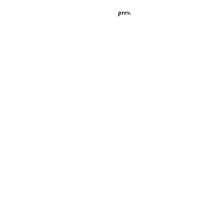
prev.