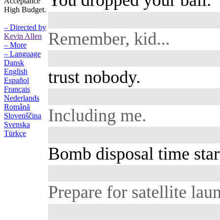
You dropped your ball.
Acceptance
High Budget.
– Directed by
Remember, kid...
Kevin Allen
– More
– Language
Dansk
trust nobody.
English
Español
Français
Nederlands
Română
Including me.
Slovenščina
Svenska
Türkçe
Bomb disposal time start
Prepare for satellite lau