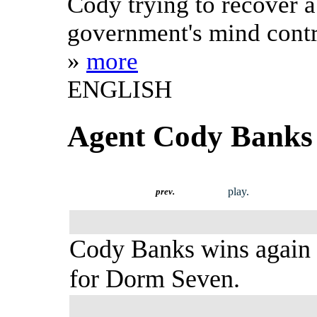
Cody trying to recover a
government's mind contr
»
more
ENGLISH
Agent Cody Banks 
play.
prev.
Cody Banks wins again
for Dorm Seven.