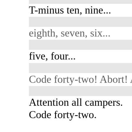
T-minus ten, nine...
eighth, seven, six...
five, four...
Code forty-two! Abort! 
Attention all campers.
Code forty-two.