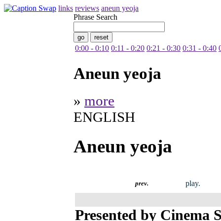
links
reviews
aneun yeoja
Phrase Search
0:00 - 0:10
0:11 - 0:20
0:21 - 0:30
0:31 - 0:40
Aneun yeoja
»
more
ENGLISH
Aneun yeoja
play.
prev.
Presented by Cinema S