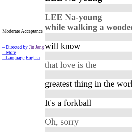
LEE Na-young
while walking a woode
Moderate Acceptance
will know
– Directed by
Jin Jang
– More
– Language
English
that love is the
greatest thing in the wor
It's a forkball
Oh, sorry