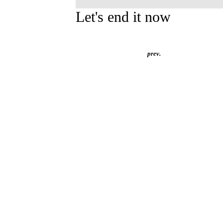
Let's end it now
prev.