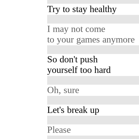
Try to stay healthy
I may not come
to your games anymore
So don't push
yourself too hard
Oh, sure
Let's break up
Please