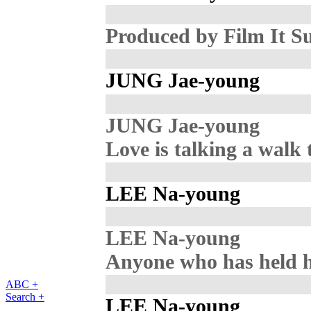
Produced by Film It S
JUNG Jae-young
JUNG Jae-young
Love is talking a walk
LEE Na-young
LEE Na-young
Anyone who has held 
ABC +
Search +
LEE Na-young