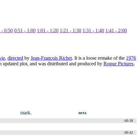
 - 0:50
0:51 - 1:00
1:01 - 1:20
1:21 - 1:30
1:31 - 1:40
1:41 - 2:00
vie
,
directed
by
Jean-François Richet
. It is a loose remake of the
1976
an updated plot, and was distributed and produced by
Rogue Pictures
.
mark.
next.
:00:38
:00:42