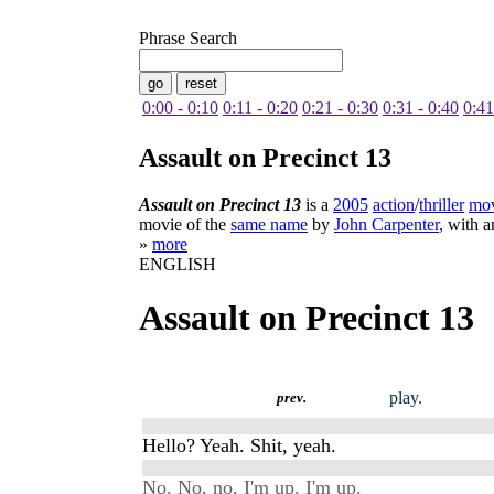
Phrase Search
0:00 - 0:10
0:11 - 0:20
0:21 - 0:30
0:31 - 0:40
0:41
Assault on Precinct 13
Assault on Precinct 13
is a
2005
action
/
thriller
mo
movie of the
same name
by
John Carpenter
, with 
»
more
ENGLISH
Assault on Precinct 13
play.
prev.
Hello? Yeah. Shit, yeah.
No. No, no, I'm up. I'm up.