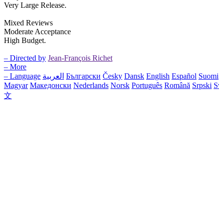
Very Large Release.
Mixed Reviews
Moderate Acceptance
High Budget.
– Directed by
Jean-François Richet
– More
– Language
العربية
Български
Česky
Dansk
English
Español
Suomi
Magyar
Македонски
Nederlands
Norsk
Português
Română
Srpski
S
文