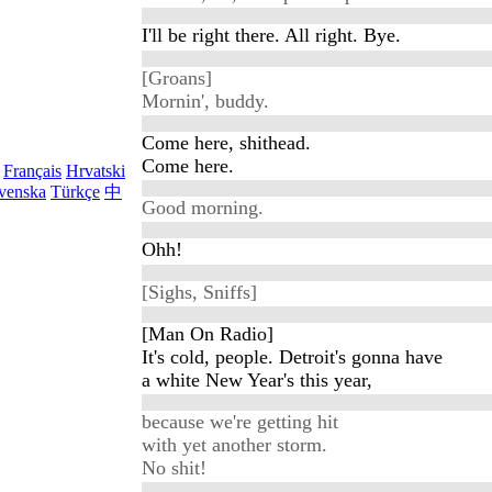
I'll be right there. All right. Bye.
[Groans]
Mornin', buddy.
Come here, shithead.
Come here.
Français
Hrvatski
venska
Türkçe
中
Good morning.
Ohh!
[Sighs, Sniffs]
[Man On Radio]
It's cold, people. Detroit's gonna have
a white New Year's this year,
because we're getting hit
with yet another storm.
No shit!