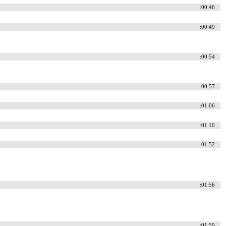
:00:46
:00:49
:00:54
:00:57
:01:06
:01:10
:01:52
:01:56
:01:59