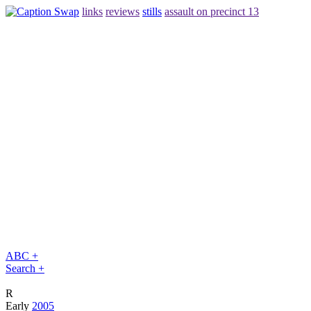
links
reviews
stills
assault on precinct 13
ABC +
Search +
R
Early
2005