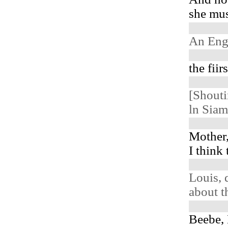
she must
An Eng
the fiir
[Shout
ln Siam
Mother,
I think
Louis, 
about t
Beebe,