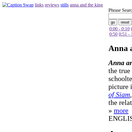
links
reviews
stills
anna and the king
Phrase Sear
0:00 - 0:10
0:50
0:51 - 
Anna 
Anna an
the true
schoolt
picture 
of Siam
the rela
»
more
ENGLI