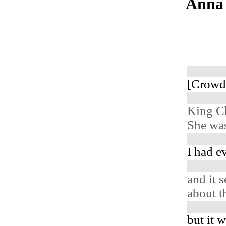
Anna 
[Crowd
King C
She was
I had e
and it 
about t
but it 