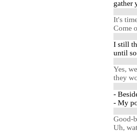
gather 
It's ti
Come o
I still 
until s
Yes, we
they wo
- Beside
- My po
Good-b
Uh, wat