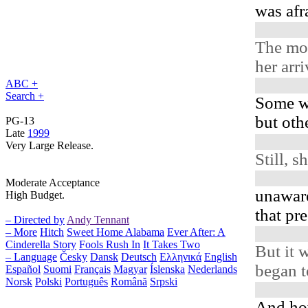
was af
The mo
her arr
ABC +
Search +
Some w
but oth
PG-13
Late
1999
Very Large Release.
Still, s
Moderate Acceptance
unaware
High Budget.
that pr
– Directed by
Andy Tennant
– More
Hitch
Sweet Home Alabama
Ever After: A
Cinderella Story
Fools Rush In
It Takes Two
But it w
– Language
Česky
Dansk
Deutsch
Ελληνικά
English
began t
Español
Suomi
Français
Magyar
Íslenska
Nederlands
Norsk
Polski
Português
Română
Srpski
And ho