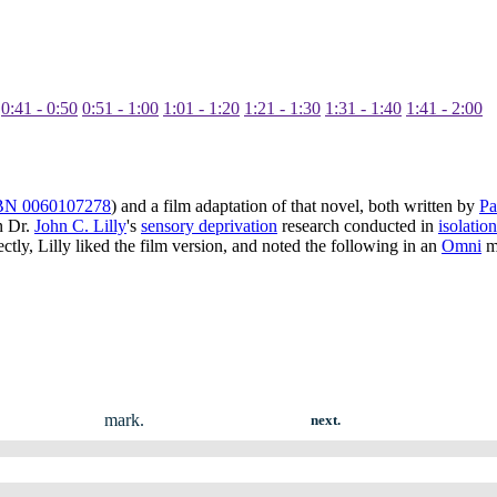
0:41 - 0:50
0:51 - 1:00
1:01 - 1:20
1:21 - 1:30
1:31 - 1:40
1:41 - 2:00
BN 0060107278
) and a film adaptation of that novel, both written by
Pa
n Dr.
John C. Lilly
's
sensory deprivation
research conducted in
isolatio
tly, Lilly liked the film version, and noted the following in an
Omni
ma
mark.
next.