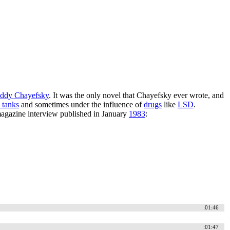
ddy Chayefsky
. It was the only novel that Chayefsky ever wrote, and
n tanks
and sometimes under the influence of
drugs
like
LSD
.
gazine interview published in January
1983
:
:01:46
:01:47