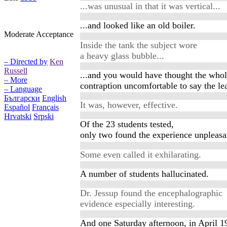
...was unusual in that it was vertical...
...and looked like an old boiler.
Moderate Acceptance
Inside the tank the subject wore
a heavy glass bubble...
– Directed by
Ken
Russell
...and you would have thought the who
– More
contraption uncomfortable to say the lea
– Language
Български
English
It was, however, effective.
Español
Français
Hrvatski
Srpski
Of the 23 students tested,
only two found the experience unpleasa
Some even called it exhilarating.
A number of students hallucinated.
Dr. Jessup found the encephalographic
evidence especially interesting.
And one Saturday afternoon, in April 1