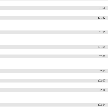
:01:50
:01:52
:01:55
:01:59
:02:01
:02:05
:02:07
:02:10
:02:14