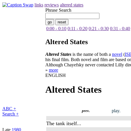
links
reviews
altered states
Phrase Search
0:00 - 0:10
0:11 - 0:20
0:21 - 0:30
0:31 - 0:40
Altered States
Altered States
is the name of both a
novel
(
IS
his final film. Both novel and film are based o
Although Chayefsky never contacted Lilly direc
»
more
ENGLISH
Altered States
ABC +
play.
prev.
Search +
The tank itself...
Late
1980