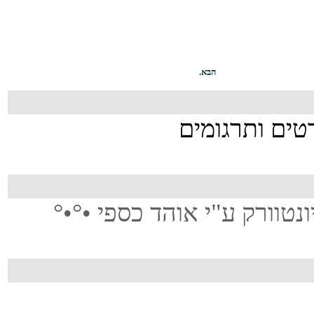
הבא.
°•°• תורגם משמיעה בלעדית 