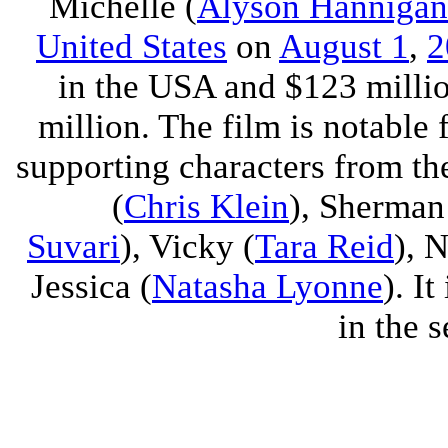
Michelle (
Alyson Hannigan
United States
on
August 1
,
2
in the USA and $123 millio
million. The film is notable 
supporting characters from the
(
Chris Klein
), Sherman
Suvari
), Vicky (
Tara Reid
), 
Jessica (
Natasha Lyonne
). It
in the s