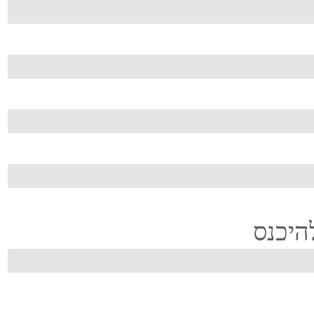
...זה 