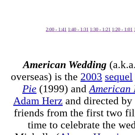
1:41 - 2:00
1:31 - 1:40
1:21 - 1:30
1:01 - 1:20
American Wedding
(a.k.a
overseas) is the
2003
sequel
Pie
(1999) and
American 
Adam Herz
and directed by
friends from the first two fi
time to celebrate the we