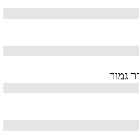
,אבל ה