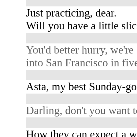
Just practicing, dear.
Will you have a little sli
You'd better hurry, we're
into San Francisco in fiv
Asta, my best Sunday-go
Darling, don't you want 
How they can expect a 