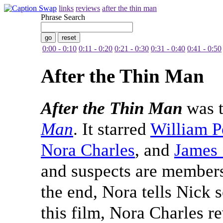
links
reviews
after the thin man
Phrase Search
0:00 - 0:10
0:11 - 0:20
0:21 - 0:30
0:31 - 0:40
0:41 - 0:50
After the Thin Man
After the Thin Man
was t
Man
. It starred
William P
Nora Charles
, and
James 
and suspects are members 
the end, Nora tells Nick 
this film, Nora Charles re