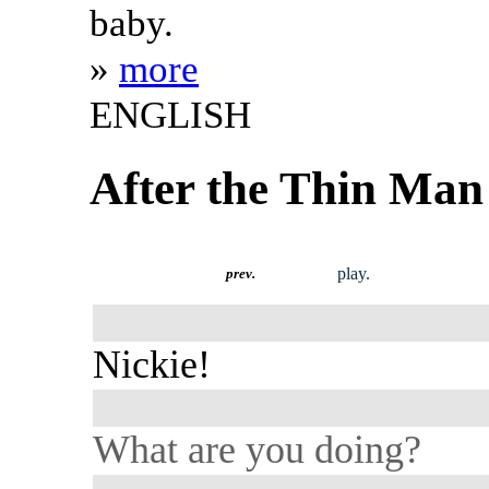
baby.
»
more
ENGLISH
After the Thin Man
play.
prev.
Nickie!
What are you doing?