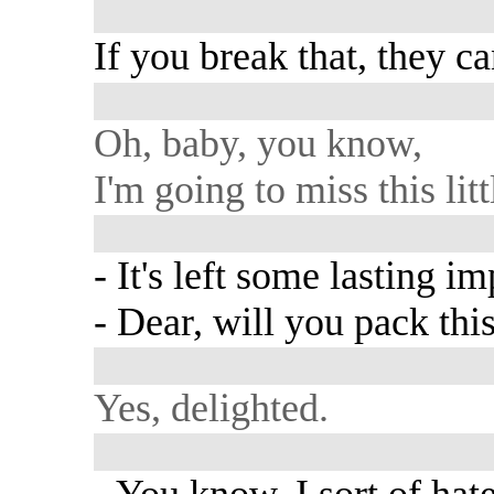
If you break that, they c
Oh, baby, you know,
I'm going to miss this lit
- It's left some lasting i
- Dear, will you pack thi
Yes, delighted.