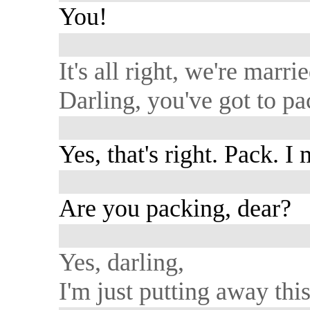
You!
It's all right, we're marrie
Darling, you've got to pa
Yes, that's right. Pack. I
Are you packing, dear?
Yes, darling,
I'm just putting away this