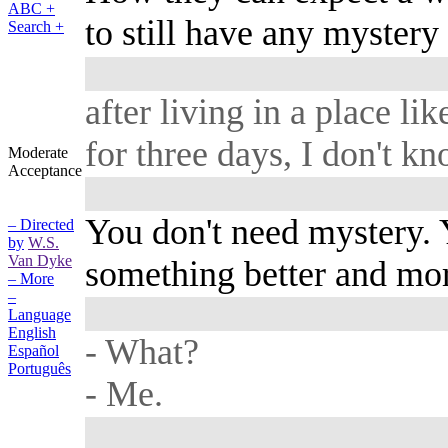
ABC +
to still have any mystery 
Search +
after living in a place lik
for three days, I don't kn
Moderate
Acceptance
You don't need mystery. 
– Directed
by
W.S.
Van Dyke
something better and mor
– More
–
Language
English
- What?
Español
Português
- Me.