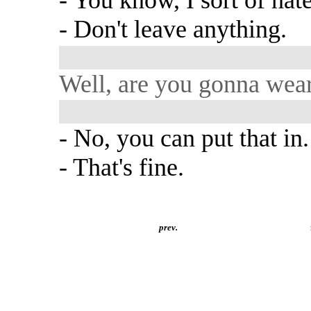
- You know, I sort of hate
- Don't leave anything.
Well, are you gonna wear 
- No, you can put that in.
- That's fine.
prev.