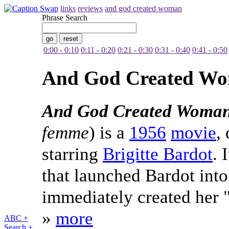
links
reviews
and god created woman
Phrase Search
0:00 - 0:10
0:11 - 0:20
0:21 - 0:30
0:31 - 0:40
0:41 - 0:50
And God Created W
And God Created Woma
femme
) is a
1956
movie
,
starring
Brigitte Bardot
. 
that launched Bardot into
immediately created her 
»
more
ABC +
Search +