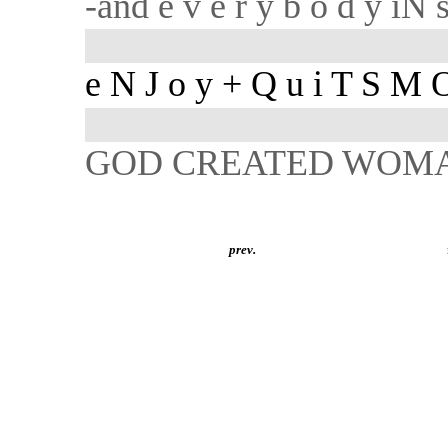
-and e v e r y b o d y iN
e N J o y + Q u i T S M 
GOD CREATED WOM
prev.