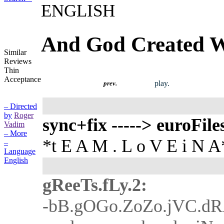
ENGLISH
And God Created
Similar
Reviews
Thin
Acceptance
play.
prev.
– Directed
by
Roger
sync+fix -----> euroFile
Vadim
– More
*t E A M . L o V E i N A
–
Language
English
gReeTs.fLy.2:
-bB.gOGo.ZoZo.jVC.d