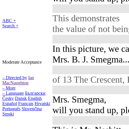
This demonstrates
ABC +
Search +
the value of not bein
In this picture, we c
Mrs. B. J. Smegma..
Moderate Acceptance
of 13 The Crescent,
– Directed by
Ian
MacNaughton
– More
– Language
Български
Mrs. Smegma,
Česky
Dansk
English
Español
Français
Hrvatski
will you stand up, p
Português
Slovenčina
Srpski