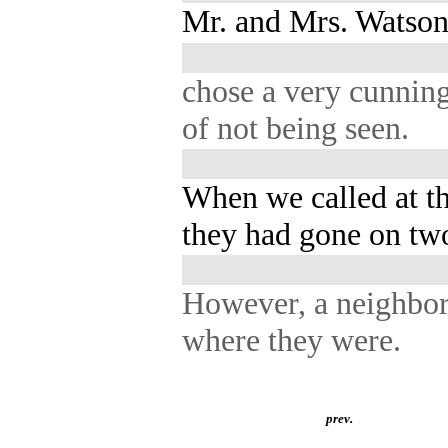
Mr. and Mrs. Watson 
chose a very cunnin
of not being seen.
When we called at t
they had gone on tw
However, a neighbor
where they were.
prev.