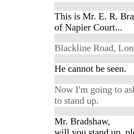
This is Mr. E. R. B
of Napier Court...
Blackline Road, Lon
He cannot be seen.
Now I'm going to as
to stand up.
Mr. Bradshaw,
will you stand up, p