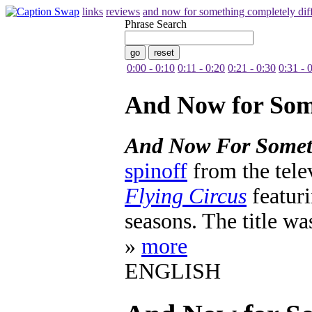
links
reviews
and now for something completely dif
Phrase Search
0:00 - 0:10
0:11 - 0:20
0:21 - 0:30
0:31 - 
And Now for Some
And Now For Someth
spinoff
from the tele
Flying Circus
featuri
seasons. The title wa
»
more
ENGLISH