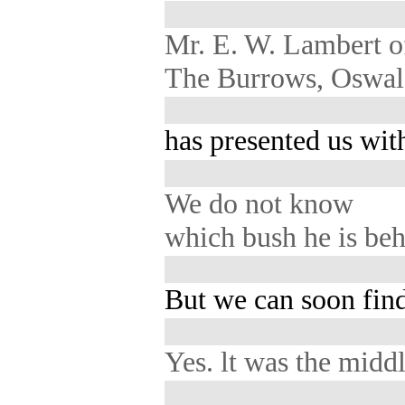
Mr. E. W. Lambert 
The Burrows, Oswald
has presented us with
We do not know
which bush he is beh
But we can soon find
Yes. lt was the midd