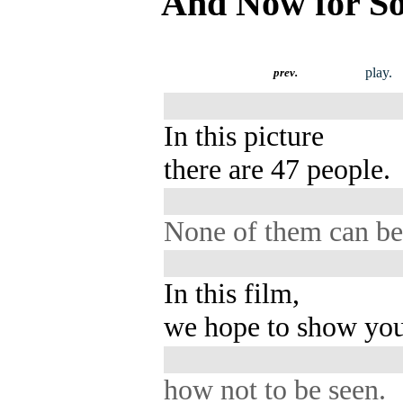
And Now for So
play.
prev.
In this picture
there are 47 people.
None of them can be
In this film,
we hope to show you
how not to be seen.