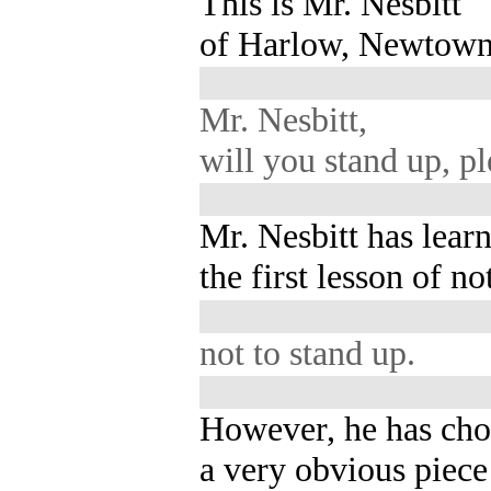
This is Mr. Nesbitt
of Harlow, Newtown
Mr. Nesbitt,
will you stand up, p
Mr. Nesbitt has lear
the first lesson of no
not to stand up.
However, he has ch
a very obvious piece