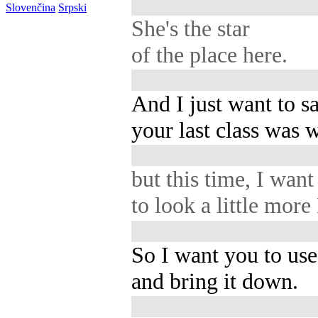
Slovenčina
Srpski
She's the star
of the place here.
And I just want to sa
your last class was 
but this time, I want 
to look a little mor
So I want you to use
and bring it down.