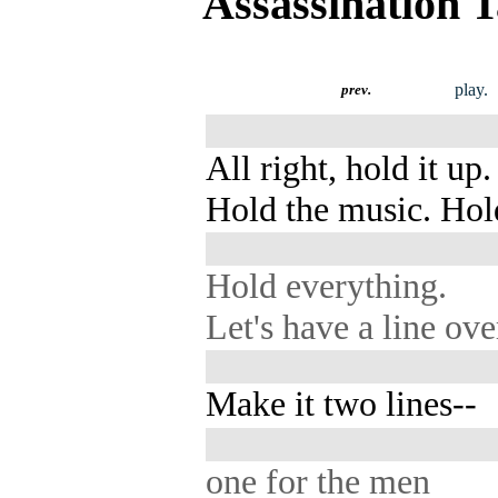
Assassination 
play.
prev.
All right, hold it up.
Hold the music. Hol
Hold everything.
Let's have a line ove
Make it two lines--
one for the men