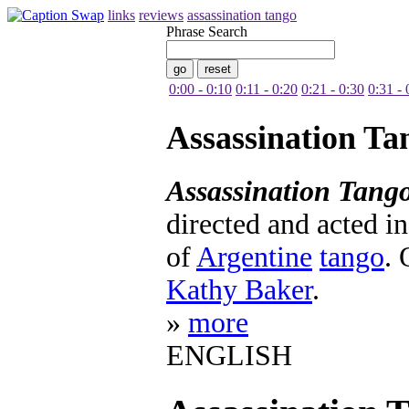
links
reviews
assassination tango
Phrase Search
0:00 - 0:10
0:11 - 0:20
0:21 - 0:30
0:31 - 
Assassination Ta
Assassination Tang
directed and acted in 
of
Argentine
tango
. 
Kathy Baker
.
»
more
ENGLISH