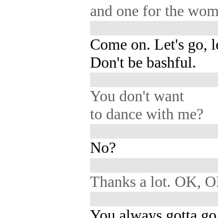
and one for the wom
Come on. Let's go, le
Don't be bashful.
You don't want
to dance with me?
No?
Thanks a lot. OK, O
You always gotta g