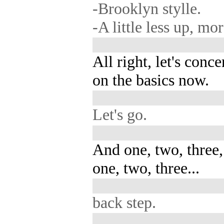
-Brooklyn stylle.
-A little less up, m
All right, let's conce
on the basics now.
Let's go.
And one, two, three,
one, two, three...
back step.