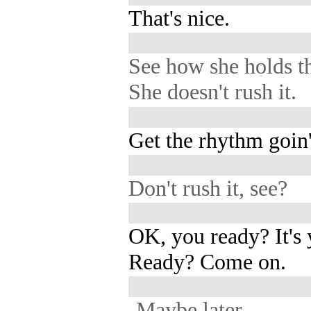
That's nice.
See how she holds t
She doesn't rush it.
Get the rhythm goin'
Don't rush it, see?
OK, you ready? It's
Ready? Come on.
-Maybe later.