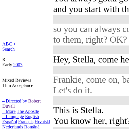
and you start with th
so you can always 
to them, right? OK?
ABC +
Search +
Hey, Stella, come he
R
Early
2003
Frankie, come on, b
Mixed Reviews
Thin Acceptance
Let's do it.
– Directed by
Robert
Duvall
This is Stella.
– More
The Apostle
– Language
English
You know her, right
Español
Français
Hrvatski
Nederlands
Română