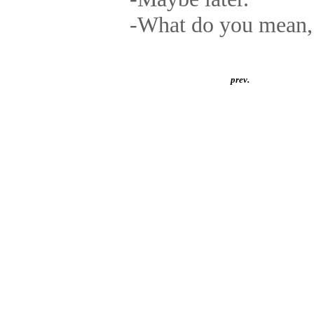
-What do you mean, 
prev.