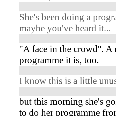
She's been doing a prog
maybe you've heard it...
"A face in the crowd". A
programme it is, too.
I know this is a little unus
but this morning she's g
to do her programme fro