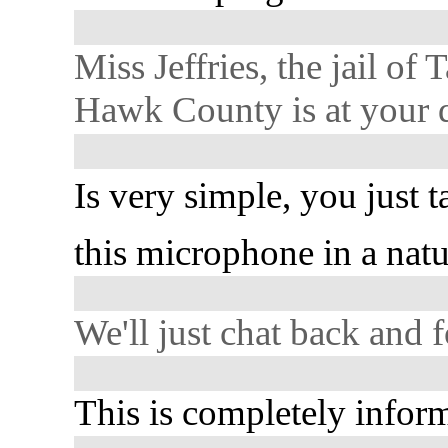
Miss Jeffries, the jail of
Hawk County is at your d
Is very simple, you just t
this microphone in a natu
We'll just chat back and f
This is completely inform