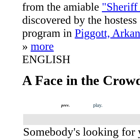
from the amiable
"Sheriff
discovered by the hostess
program in
Piggott, Arka
»
more
ENGLISH
A Face in the Crow
play.
prev.
Somebody's looking for 