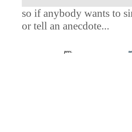
so if anybody wants to s
or tell an anecdote...
prev.
ne