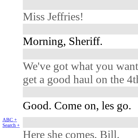
Miss Jeffries!
Morning, Sheriff.
We've got what you want
get a good haul on the 4t
Good. Come on, les go.
ABC +
Search +
Here she comes, Bill.