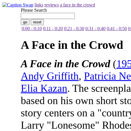
links
reviews
a face in the crowd
Phrase Search
0:00 - 0:10
0:11 - 0:20
0:21 - 0:30
0:31 - 0:40
0:41 - 0:50
0
A Face in the Crowd
A Face in the Crowd
(
19
Andy Griffith
,
Patricia Ne
Elia Kazan
. The screenpl
based on his own short st
story centers on a "count
Larry "Lonesome" Rhodes (G