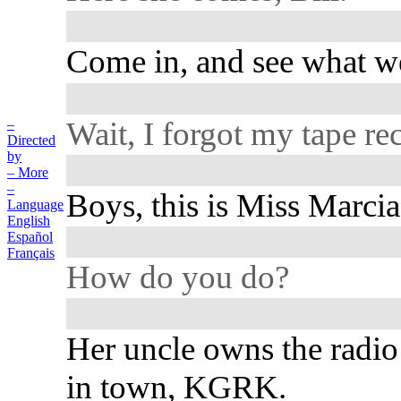
Come in, and see what we
Wait, I forgot my tape re
–
Directed
by
– More
–
Boys, this is Miss Marcia 
Language
English
Español
Français
How do you do?
Her uncle owns the radio 
in town, KGRK.