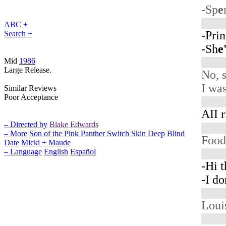
-Sp
e
ABC +
-Prin
Search +
-Sh
e
Mid
1986
Large Release.
No, 
I was
Similar Reviews
Poor Acceptance
AII r
– Directed by
Blake Edwards
– More
Son of the Pink Panther
Switch
Skin Deep
Blind
Foo
Date
Micki + Maude
– Language
English
Español
-Hi t
-I do
Loui