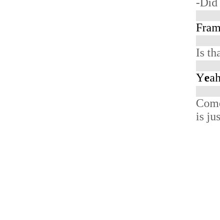
-Did
Fra
Is th
Y
e
ah
Com
is ju