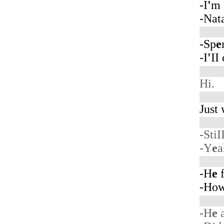
-I
'
m 
-Nat
-Sp
e
-I
'
II
Hi.
Just
-StiI
-Y
e
a
-H
e
f
-Ho
-H
e
a