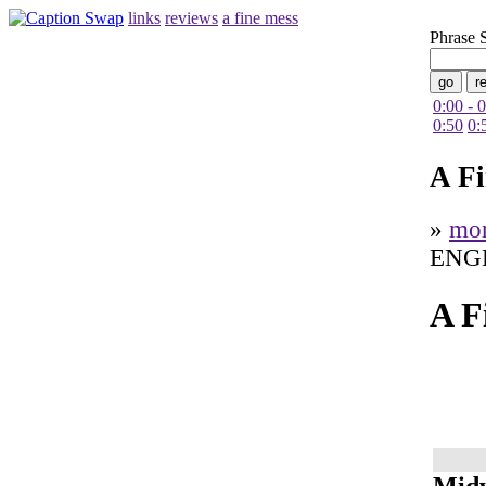
links
reviews
a fine mess
Phrase 
0:00 - 
0:50
0:
A F
»
mo
ENG
A F
Midw