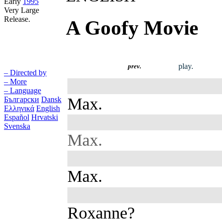
Early
1995
Very Large
Release.
A Goofy Movie
play.
prev.
– Directed by
– More
– Language
Max.
Български
Dansk
Ελληνικά
English
Español
Hrvatski
Svenska
Max.
Max.
Roxanne?