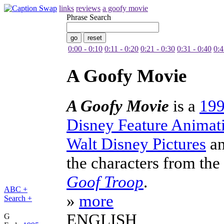
links
reviews
a goofy movie
Phrase Search
0:00 - 0:10
0:11 - 0:20
0:21 - 0:30
0:31 - 0:40
0:4
A Goofy Movie
A Goofy Movie
is a
19
Disney Feature Animat
Walt Disney Pictures
a
the characters from the
Goof Troop
.
ABC +
»
more
Search +
ENGLISH
G