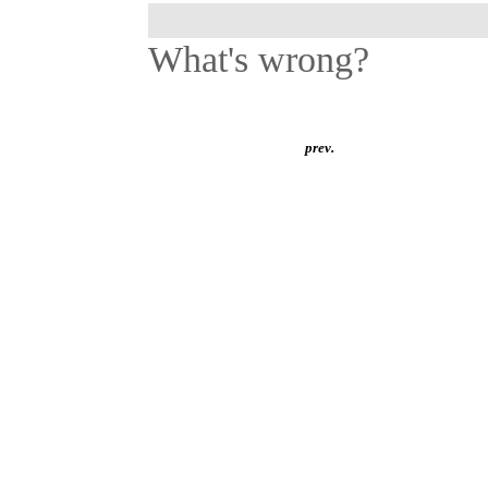
What's wrong?
prev.