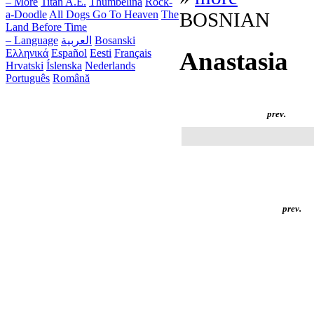
– More
Titan A.E.
Thumbelina
Rock-
a-Doodle
All Dogs Go To Heaven
The
BOSNIAN
Land Before Time
– Language
العربية
Bosanski
Ελληνικά
Español
Eesti
Français
Anastasia
Hrvatski
Íslenska
Nederlands
Português
Română
prev.
prev.