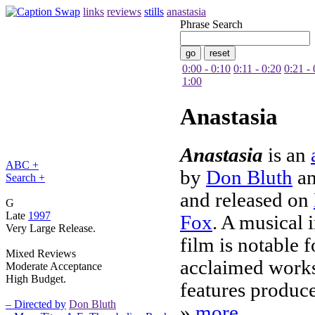
links
reviews
stills
anastasia
Phrase Search
0:00 - 0:10
0:11 - 0:20
0:21 - 
1:00
Anastasia
Anastasia
is an
ABC +
by
Don Bluth
a
Search +
and released on
G
Late
1997
Fox
. A musical 
Very Large Release.
film is notable f
Mixed Reviews
acclaimed works
Moderate Acceptance
High Budget.
features produc
– Directed by
Don Bluth
»
more