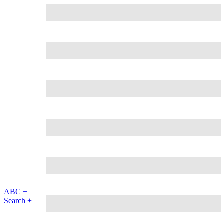
ABC +
Search +