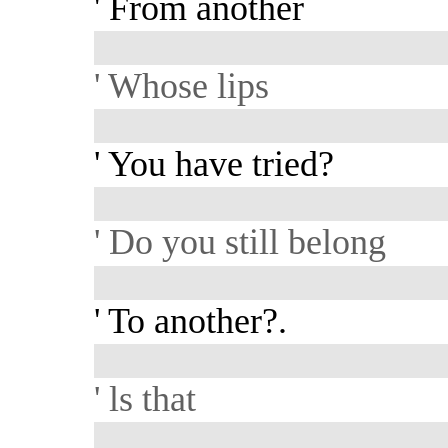
' From another
' Whose lips
' You have tried?
' Do you still belong
' To another?.
' ls that