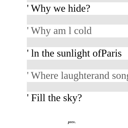
' Why we hide?
' Why am l cold
' ln the sunlight ofParis
' Where laughterand son
' Fill the sky?
prev.