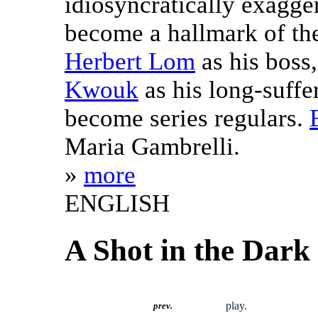
idiosyncratically exagge
become a hallmark of the
Herbert Lom
as his boss
Kwouk
as his long-suffe
become series regulars.
Maria Gambrelli.
»
more
ENGLISH
A Shot in the Dark
play.
prev.