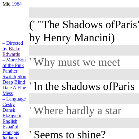
Mid
1964
(' "The Shadows ofParis
by Henry Mancini)
– Directed
by
Blake
Edwards
' Why must we meet
– More
Son
of the Pink
Panther
Switch
Skin
Deep
Blind
' ln the shadows ofParis
Date
A Fine
Mess
– Language
Česky
' Where hardly a star
Dansk
Ελληνικά
English
Español
' Seems to shine?
Français
Italiano