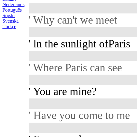
Nederlands
Português
Srpski
' Why can't we meet
Svenska
Türkçe
' ln the sunlight ofParis
' Where Paris can see
' You are mine?
' Have you come to me