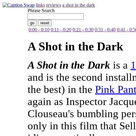
links
reviews
a shot in the dark
Phrase Search
0:00 - 0:10
0:11 - 0:20
0:21 - 0:30
0:31 - 0:40
0:41 - 0:5
A Shot in the Dark
A Shot in the Dark
is a
1
and is the second instal
the best) in the
Pink Pan
again as Inspector Jacq
Clouseau's bumbling pers
only in this film that Se