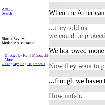
ABC +
When the American 
Search +
...they told us
we could be protec
Similar Reviews
Moderate Acceptance
We borrowed money 
– Directed by
Kenji Mizoguchi
– More
Now they want to pr
– Language
English
Français
...though we haven'
How unfair.