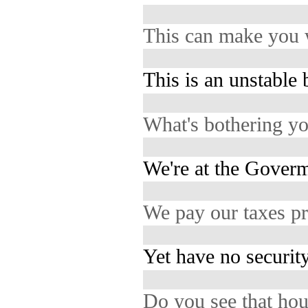
This can make you
This is an unstable 
What's bothering y
We're at the Goverm
We pay our taxes p
Yet have no security
Do you see that ho