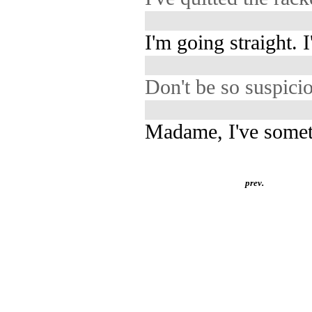
I'm going straight. 
Don't be so suspici
Madame, I've someth
prev.