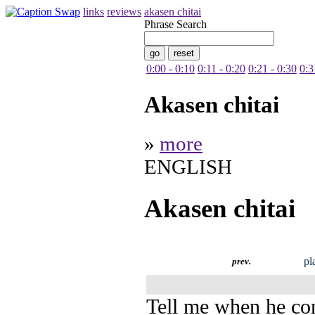
links
reviews
akasen chitai
Phrase Search
0:00 - 0:10
0:11 - 0:20
0:21 - 0:30
0:3
Akasen chitai
»
more
ENGLISH
Akasen chitai
pl
prev.
Tell me when he c