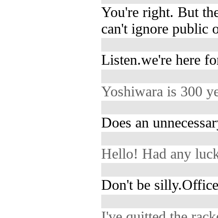
You're right. But t
can't ignore public 
Listen.we're here fo
Yoshiwara is 300 ye
Does an unnecessary
Hello! Had any luc
Don't be silly.Office
I've quitted the rack