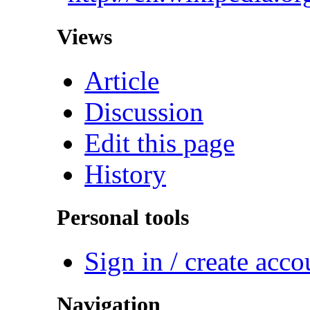
Views
Article
Discussion
Edit this page
History
Personal tools
Sign in / create acco
Navigation