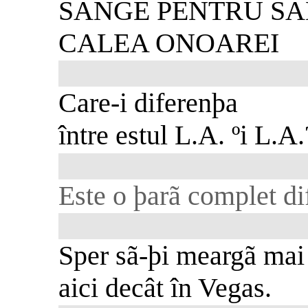
SÂNGE PENTRU S
CALEA ONOAREI
Care-i diferenþa
între estul L.A. ºi L.A.
Este o þarã complet dif
Sper sã-þi meargã mai
aici decât în Vegas.