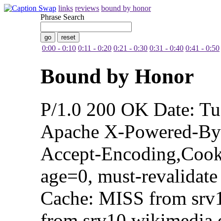
links
reviews
bound by honor
Phrase Search
0:00 - 0:10
0:11 - 0:20
0:21 - 0:30
0:31 - 0:40
0:41 - 0:50
Bound by Honor
P/1.0 200 OK Date: T
Apache X-Powered-By:
Accept-Encoding,Cooki
age=0, must-revalidate
Cache: MISS from srv
from srv10.wikimedia.