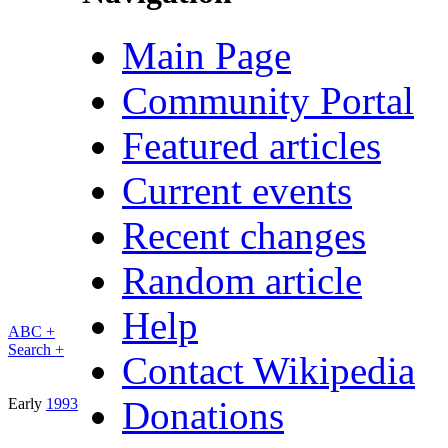
Main Page
Community Portal
Featured articles
Current events
Recent changes
Random article
Help
ABC +
Search +
Contact Wikipedia
Donations
Early
1993