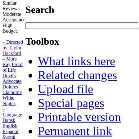
Similar
Search
Reviews
Moderate
Acceptance
High
Budget.
Toolbox
– Directed
by
Taylor
Hackford
What links here
– More
Ray
Proof
of Life
Related changes
Devil's
Advocate
Upload file
Dolores
Claiborne
White
Special pages
Nights
–
Printable version
Language
Dansk
English
Permanent link
Español
Suomi