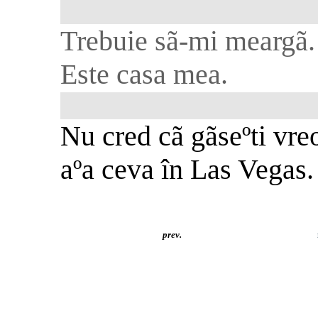
Trebuie sã-mi meargã.
Este casa mea.
Nu cred cã gãseºti vre
aºa ceva în Las Vegas.
prev.