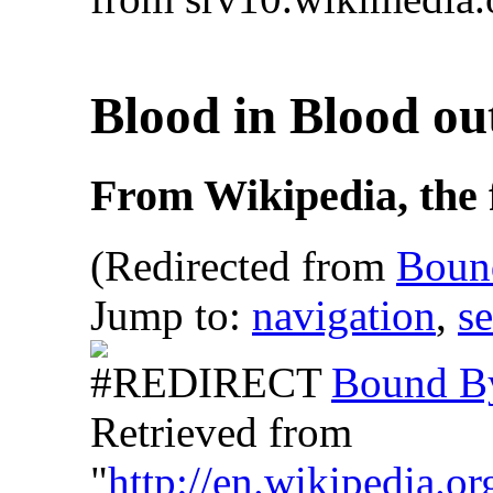
Blood in Blood o
From Wikipedia, the 
(Redirected from
Boun
Jump to:
navigation
,
s
Bound B
Retrieved from
"
http://en.wikipedia