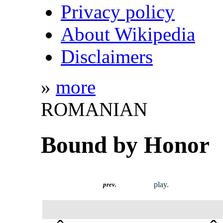
Privacy policy
About Wikipedia
Disclaimers
»
more
ROMANIAN
Bound by Honor
play.
prev.