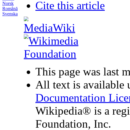
Cite this article
Norsk
Română
Svenska
This page was last 
All text is available
Documentation Lice
Wikipedia® is a reg
Foundation, Inc.